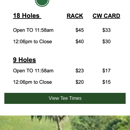
View Tee Times