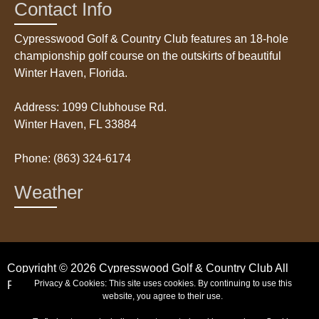
Contact Info
Cypresswood Golf & Country Club features an 18-hole
championship golf course on the outskirts of beautiful
Winter Haven, Florida.
Address: 1099 Clubhouse Rd.
Winter Haven, FL 33884
Phone: (863) 324-6174
Weather
Copyright © 2026 Cypresswood Golf & Country Club All
Privacy & Cookies: This site uses cookies. By continuing to use this
Rights Reserved.
website, you agree to their use.
Powered by