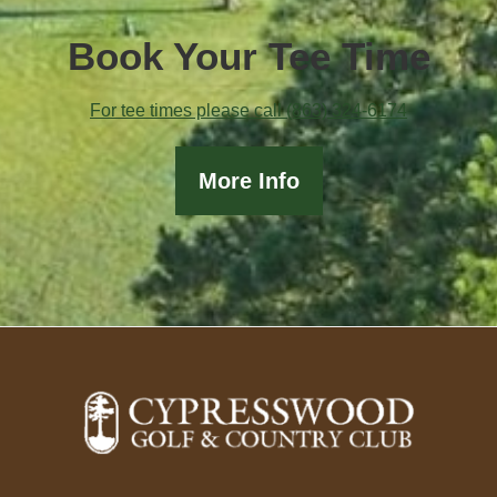
Book Your Tee Time
For tee times please call (863) 324-6174
More Info