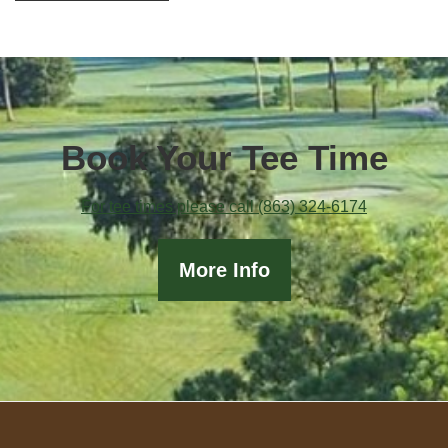
Book Your Tee Time
For tee times please call (863) 324-6174
More Info