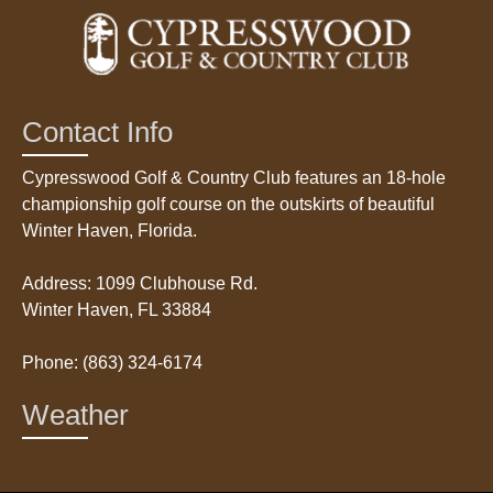
Contact Info
Cypresswood Golf & Country Club features an 18-hole
championship golf course on the outskirts of beautiful
Winter Haven, Florida.
Address: 1099 Clubhouse Rd.
Winter Haven, FL 33884
Phone: (863) 324-6174
Weather