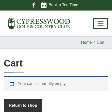
Skip
Skip
Skip
Book a Tee Time
to
to
to
primary
main
footer
navigation
content
Home
Cart
Cart
Your cart is currently empty.
Return to shop